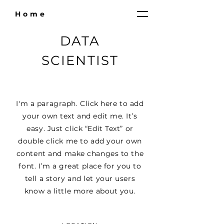
Home
DATA
SCIENTIST
I'm a paragraph. Click here to add
your own text and edit me. It’s
easy. Just click “Edit Text” or
double click me to add your own
content and make changes to the
font. I’m a great place for you to
tell a story and let your users
know a little more about you.