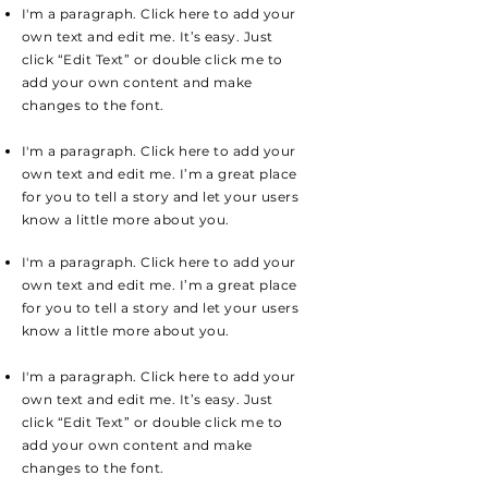
I'm a paragraph. Click here to add your
own text and edit me. It’s easy. Just
click “Edit Text” or double click me to
add your own content and make
changes to the font.
I'm a paragraph. Click here to add your
own text and edit me. I’m a great place
for you to tell a story and let your users
know a little more about you.
I'm a paragraph. Click here to add your
own text and edit me. I’m a great place
for you to tell a story and let your users
know a little more about you.
I'm a paragraph. Click here to add your
own text and edit me. It’s easy. Just
click “Edit Text” or double click me to
add your own content and make
changes to the font.