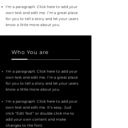
I'm a paragraph. Click here to add your
own text and edit me. I’m a great place
for you to tell a story and let your users
know a little more about you.
Who You are
I'm a paragraph. Click here to add your
own text and edit me. I’m a great place
for you to tell a story and let your users
know a little more about you.
I'm a paragraph. Click here to add your
own text and edit me. It’s easy. Just
click “Edit Text” or double click me to
add your own content and make
changes to the font.