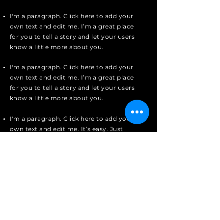
I'm a paragraph. Click here to add your
own text and edit me. I’m a great place
for you to tell a story and let your users
know a little more about you.
I'm a paragraph. Click here to add your
own text and edit me. I’m a great place
for you to tell a story and let your users
know a little more about you.
I'm a paragraph. Click here to add your
own text and edit me. It’s easy. Just
click “Edit Text” or double click me to
add your own content and make
changes to the font.
Apply