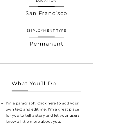
LOCATION
San Francisco
EMPLOYMENT TYPE
Permanent
What You’ll Do
I'm a paragraph. Click here to add your
own text and edit me. I’m a great place
for you to tell a story and let your users
know a little more about you.